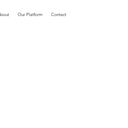
bout
Our Platform
Contact