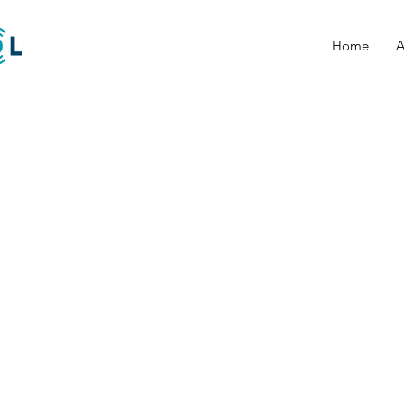
Home
A