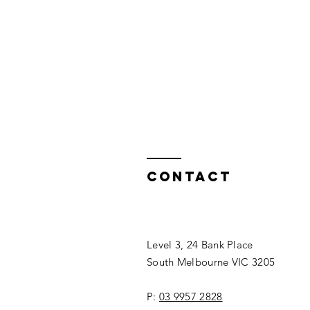
Contact
Level 3, 24 Bank Place
South Melbourne VIC 3205
P:
03 9957 2828